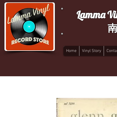
Lamma Vin
Home
Vinyl Story
Conta