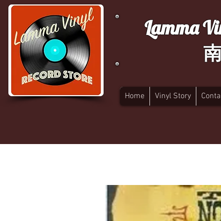
Lamma Vin
Home
Vinyl Story
Conta