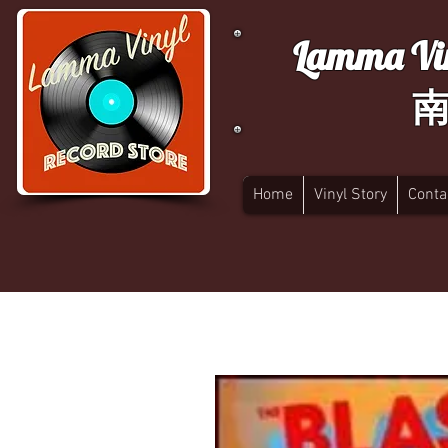
Lamma Vin
Home
Vinyl Story
Conta